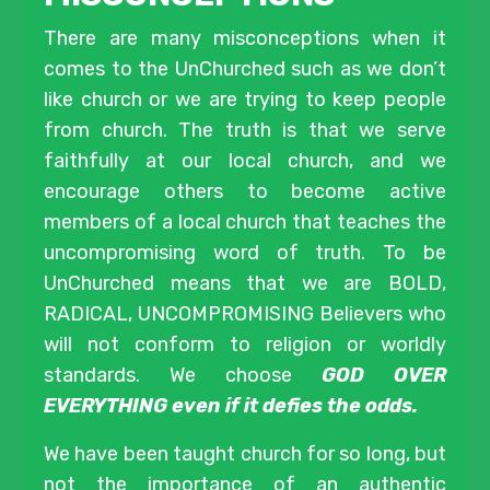
There are many misconceptions when it
comes to the UnChurched such as we don’t
like church or we are trying to keep people
from church. The truth is that we serve
faithfully at our local church, and we
encourage others to become active
members of a local church that teaches the
uncompromising word of truth. To be
UnChurched means that we are BOLD,
RADICAL, UNCOMPROMISING Believers who
will not conform to religion or worldly
standards. We choose
GOD OVER
EVERYTHING even if it defies the odds.
We have been taught church for so long, but
not the importance of an authentic