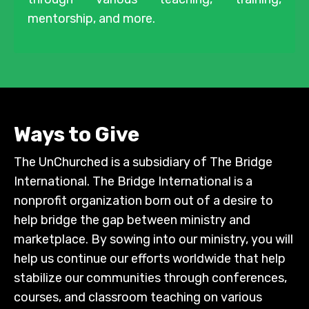
mentorship, and more.
Ways to Give
The UnChurched is a subsidiary of The Bridge
International. The Bridge International is a
nonprofit organization born out of a desire to
help bridge the gap between ministry and
marketplace. By sowing into our ministry, you will
help us continue our efforts worldwide that help
stabilize our communities through conferences,
courses, and classroom teaching on various