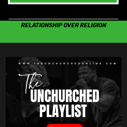
RELATIONSHIP OVER RELIGION