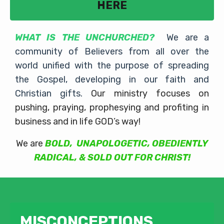
HERE
WHAT IS THE UNCHURCHED?
We are a
community of Believers from all over the
world unified with the purpose of spreading
the Gospel, developing in our faith and
Christian gifts.
Our ministry focuses on
pushing, praying, prophesying and profiting in
business and in life GOD’s way!
We are
BOLD, UNAPOLOGETIC, OBEDIENTLY
RADICAL, & SOLD OUT FOR CHRIST!
MISCONCEPTIONS