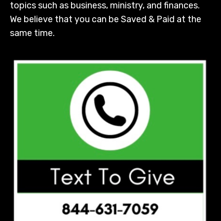
topics such as business, ministry, and finances.
We believe that you can be Saved & Paid at the
same time.