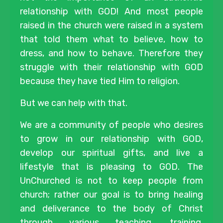
relationship with GOD! And most people
raised in the church were raised in a system
that told them what to believe, how to
dress, and how to behave. Therefore they
struggle with their relationship with GOD
because they have tied Him to religion.
But we can help with that.
We are a community of people who desires
to grow in our relationship with GOD,
develop our spiritual gifts, and live a
lifestyle that is pleasing to GOD. The
UnChurched is not to keep people from
church; rather our goal is to bring healing
and deliverance to the body of Christ
through various teaching, training,