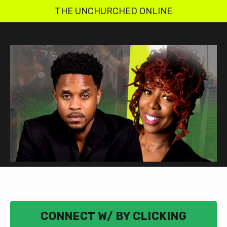
THE UNCHURCHED ONLINE
CONNECT W/ BY CLICKING