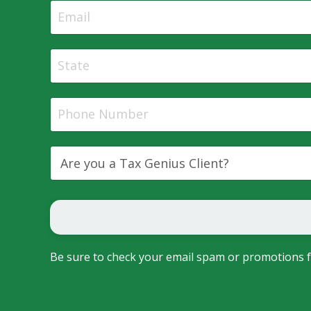
Be sure to check your email spam or promotions f