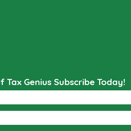
 Tax Genius Subscribe Today!