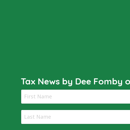
Tax News by Dee Fomby of